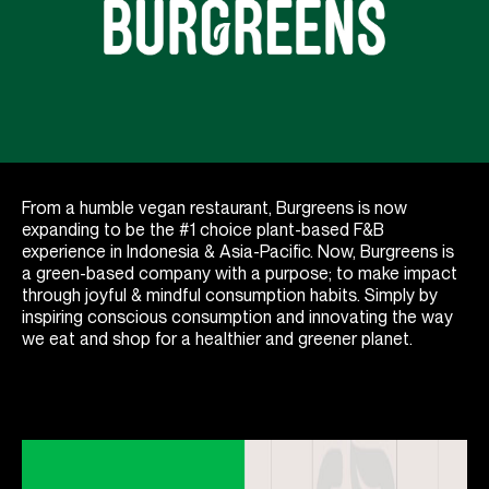
From a humble vegan restaurant, Burgreens is now
expanding to be the #1 choice plant-based F&B
experience in Indonesia & Asia-Pacific. Now, Burgreens is
a green-based company with a purpose; to make impact
through joyful & mindful consumption habits. Simply by
inspiring conscious consumption and innovating the way
we eat and shop for a healthier and greener planet.