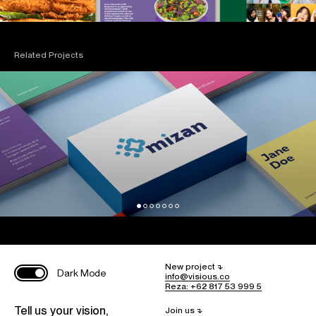
Related Projects
New project ⮧
Dark Mode
info@visious.co
Reza: +62 817 53 999 5
Tell us your vision,
Join us ⮧