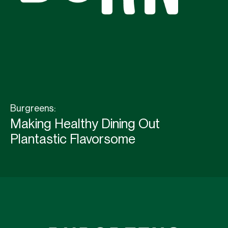
Burgreens:
Making Healthy Dining Out
Plantastic Flavorsome