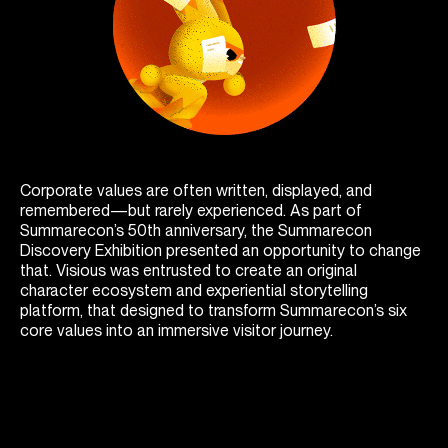
Corporate values are often written, displayed, and
remembered—but rarely experienced. As part of
Summarecon’s 50th anniversary, the Summarecon
Discovery Exhibition presented an opportunity to change
that. Visious was entrusted to create an original
character ecosystem and experiential storytelling
platform, that designed to transform Summarecon’s six
core values into an immersive visitor journey.