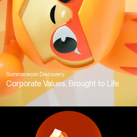
Summarecon Discovery:
Corporate Values, Brought to Life