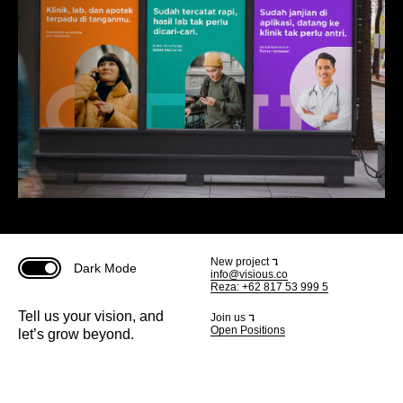
New project ⮧
Dark Mode
info@visious.co
Reza: +62 817 53 999 5
Tell us your vision, and
Join us ⮧
Open Positions
let’s grow beyond.