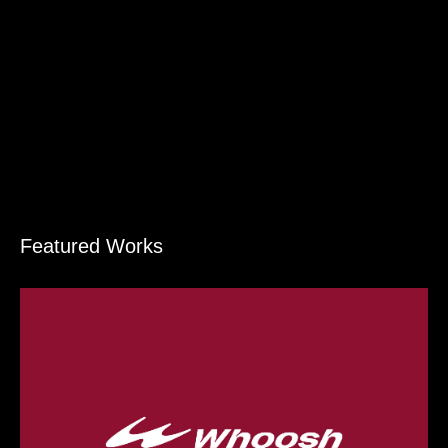
Featured Works