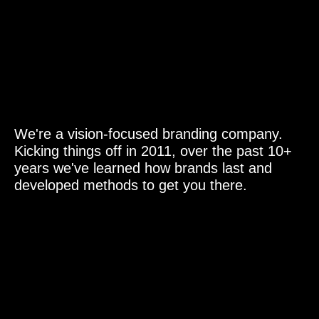
PT. Visindo Graphics ID
Instagram
Behance
Jl. Rindang No.4, Cipedak
Jagakarsa,
Jakarta Indonesia 12630.
We're a vision-focused branding company.
Kicking things off in 2011, over the past 10+
years we've learned how brands last and
developed methods to get you there.